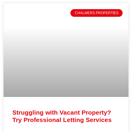
CHALMERS PROPERTIES
Struggling with Vacant Property?
Try Professional Letting Services