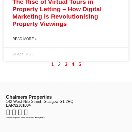
The Rise of Virtual Tours in
Property Letting – How Digital
Marketing is Revolutionising
Property Viewings
READ MORE »
24 April 2025
1
2
3
4
5
Chalmers Properties
142 West Nile Street, Glasgow G1 2RQ
LARN2301004
Chalmers Properties Online
·
Disclaimer
·
Privacy Policy