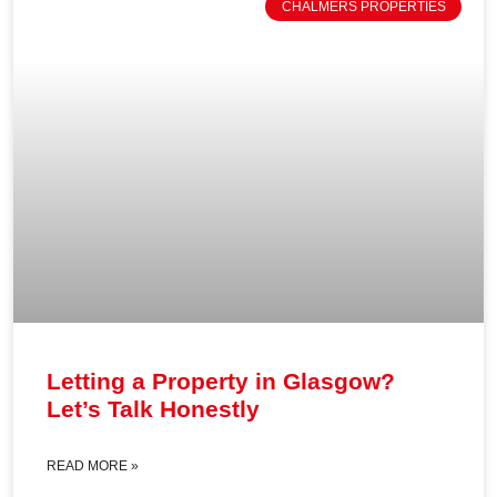
CHALMERS PROPERTIES
Letting a Property in Glasgow?
Let’s Talk Honestly
READ MORE »