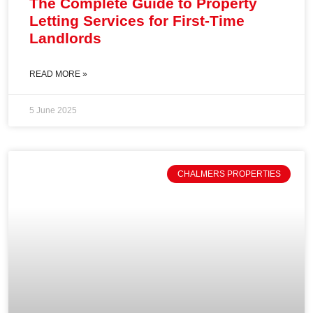
The Complete Guide to Property
Letting Services for First-Time
Landlords
READ MORE »
5 June 2025
CHALMERS PROPERTIES