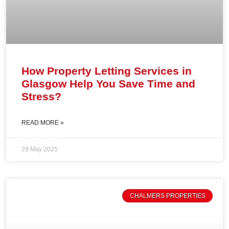
How Property Letting Services in
Glasgow Help You Save Time and
Stress?
READ MORE »
29 May 2025
CHALMERS PROPERTIES