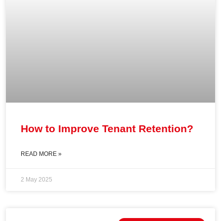
How to Improve Tenant Retention?
READ MORE »
2 May 2025