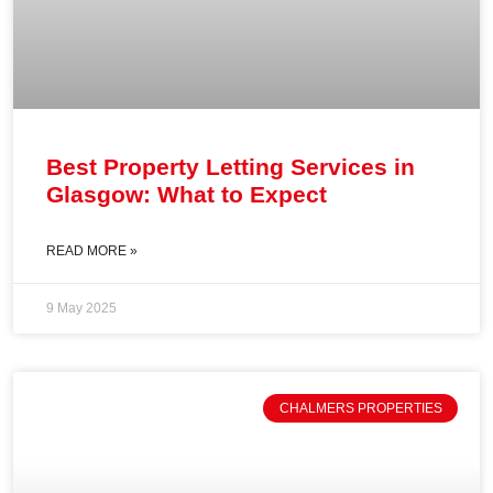
Best Property Letting Services in
Glasgow: What to Expect
READ MORE »
9 May 2025
CHALMERS PROPERTIES