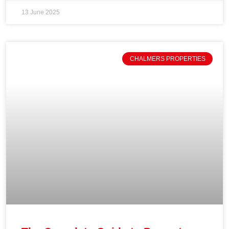
13 June 2025
CHALMERS PROPERTIES