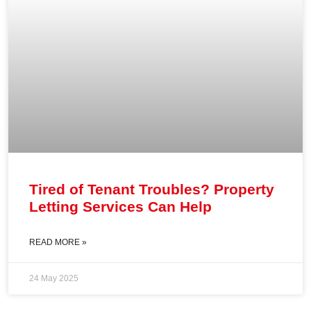
Tired of Tenant Troubles? Property
Letting Services Can Help
READ MORE »
24 May 2025