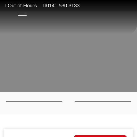
Out of Hours
0141 530 3133