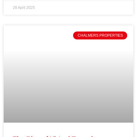
28 April 2025
CHALMERS PROPERTIES