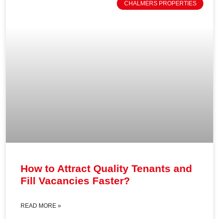
CHALMERS PROPERTIES
How to Attract Quality Tenants and
Fill Vacancies Faster?
READ MORE »