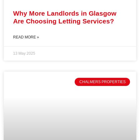
Why More Landlords in Glasgow
Are Choosing Letting Services?
READ MORE »
13 May 2025
CHALMERS PROPERTIES