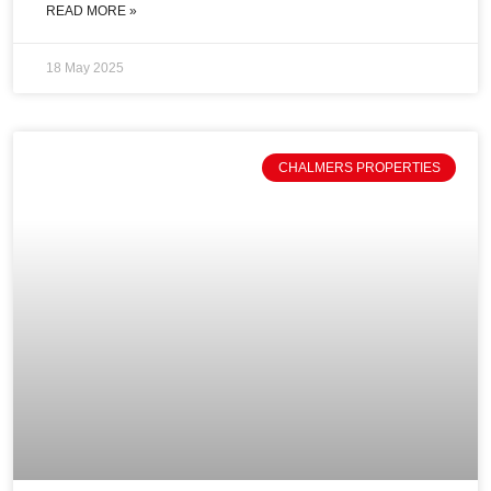
READ MORE »
18 May 2025
CHALMERS PROPERTIES