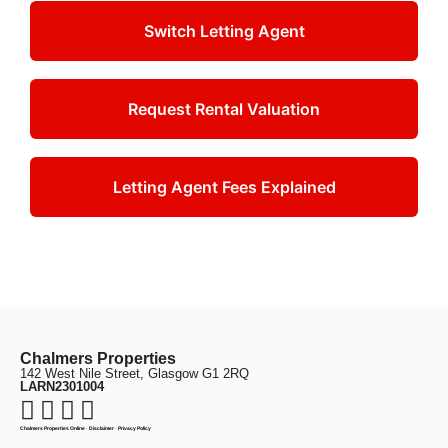
Switch Letting Agent
Request Rental Valuation
Letting Agent Fees Explained
Chalmers Properties
142 West Nile Street, Glasgow G1 2RQ
LARN2301004
Chalmers Properties Online
·
Disclaimer
·
Privacy Policy