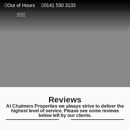
Out of Hours
0141 530 3133
Reviews
At Chalmers Properties we always strive to deliver the
highest level of service. Please see some reviews
below left by our clients.