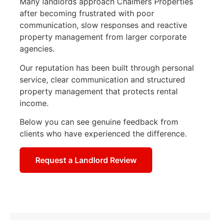
Many landlords approach Chalmers Properties
after becoming frustrated with poor
communication, slow responses and reactive
property management from larger corporate
agencies.
Our reputation has been built through personal
service, clear communication and structured
property management that protects rental
income.
Below you can see genuine feedback from
clients who have experienced the difference.
Request a Landlord Review