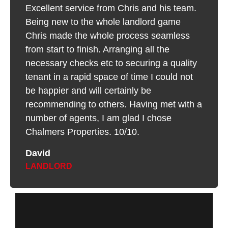
Excellent service from Chris and his team.
Being new to the whole landlord game
Chris made the whole process seamless
from start to finish. Arranging all the
necessary checks etc to securing a quality
tenant in a rapid space of time I could not
be happier and will certainly be
recommending to others. Having met with a
number of agents, I am glad I chose
Chalmers Properties. 10/10.
David
LANDLORD