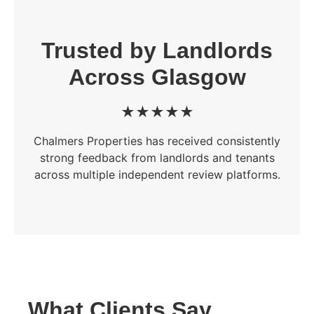
Trusted by Landlords
Across Glasgow
★★★★★
Chalmers Properties has received consistently
strong feedback from landlords and tenants
across multiple independent review platforms.
What Clients Say