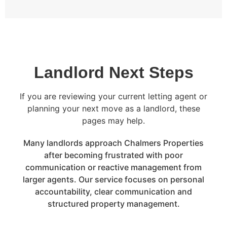
Landlord Next Steps
If you are reviewing your current letting agent or
planning your next move as a landlord, these
pages may help.
Many landlords approach Chalmers Properties
after becoming frustrated with poor
communication or reactive management from
larger agents. Our service focuses on personal
accountability, clear communication and
structured property management.