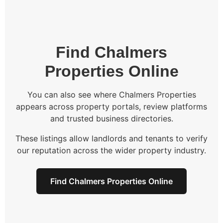
Find Chalmers
Properties Online
You can also see where Chalmers Properties
appears across property portals, review platforms
and trusted business directories.
These listings allow landlords and tenants to verify
our reputation across the wider property industry.
Find Chalmers Properties Online