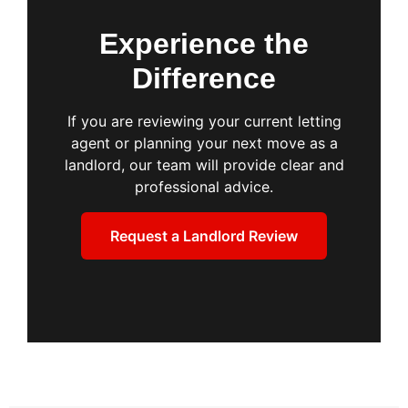
Experience the
Difference
If you are reviewing your current letting
agent or planning your next move as a
landlord, our team will provide clear and
professional advice.
Request a Landlord Review