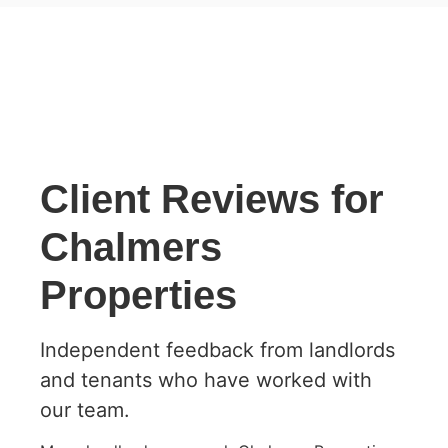
Client Reviews for
Chalmers
Properties
Independent feedback from landlords
and tenants who have worked with
our team.