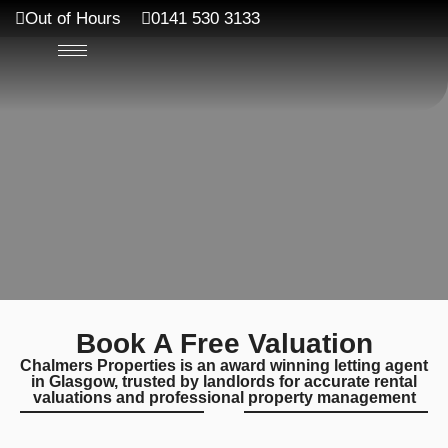
Out of Hours
0141 530 3133
Book A Free Valuation
Chalmers Properties is an award winning letting agent
in Glasgow, trusted by landlords for accurate rental
valuations and professional property management