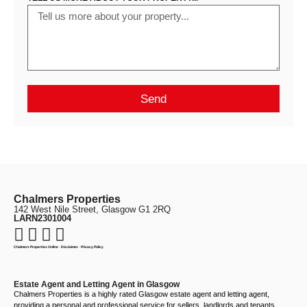
Send
Chalmers Properties
142 West Nile Street, Glasgow G1 2RQ
LARN2301004
Chalmers Properties Online
·
Disclaimer
·
Privacy Policy
Estate Agent and Letting Agent in Glasgow
Chalmers Properties is a highly rated Glasgow estate agent and letting agent,
providing a personal and professional service for sellers, landlords and tenants