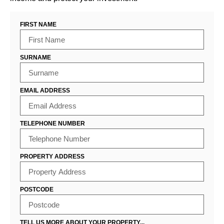
FIRST NAME
SURNAME
EMAIL ADDRESS
TELEPHONE NUMBER
PROPERTY ADDRESS
POSTCODE
TELL US MORE ABOUT YOUR PROPERTY...