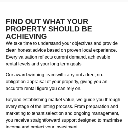
FIND OUT WHAT YOUR
PROPERTY SHOULD BE
ACHIEVING
We take time to understand your objectives and provide
clear, honest advice based on proven local experience.
Every valuation reflects current demand, achievable
rental levels and your long term goals.
Our award-winning team will carry out a free, no-
obligation appraisal of your property, giving you an
accurate rental figure you can rely on.
Beyond establishing market value, we guide you through
every stage of the letting process. From preparation and
marketing to tenant selection and ongoing management,
you receive straightforward support designed to maximise
income and protect your investment.