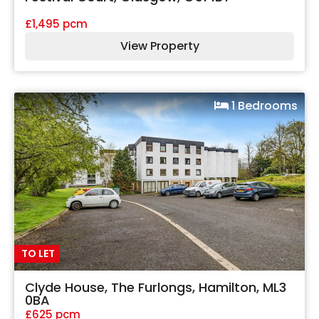
£1,495 pcm
View Property
1 Bedrooms
TO LET
Clyde House, The Furlongs, Hamilton, ML3
0BA
£625 pcm