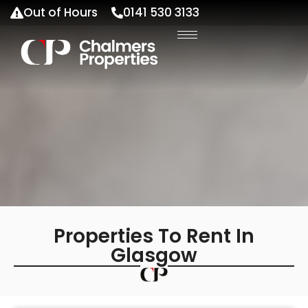
Out of Hours
0141 530 3133
Properties To Rent In
Glasgow