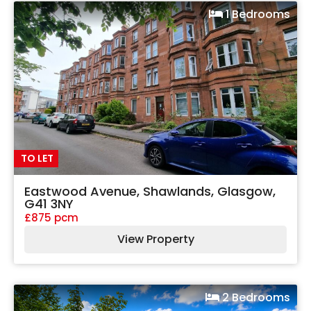
1 Bedrooms
TO LET
Eastwood Avenue, Shawlands, Glasgow,
G41 3NY
£875 pcm
View Property
2 Bedrooms