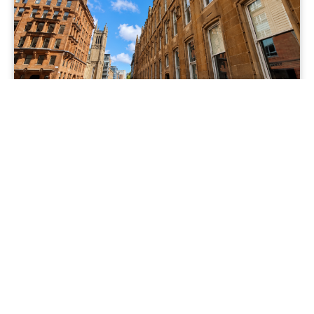
TO LET
Ingram Street, Merchant City, Glasgow,
G1 1DJ
£950 pcm
View Property
1 Bedrooms