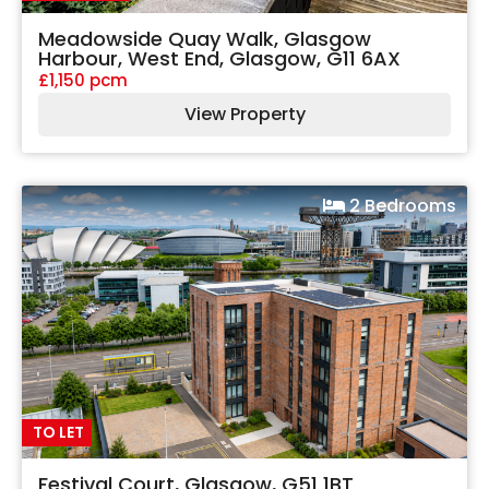
Meadowside Quay Walk, Glasgow
Harbour, West End, Glasgow, G11 6AX
£1,150 pcm
View Property
2 Bedrooms
TO LET
Festival Court, Glasgow, G51 1BT