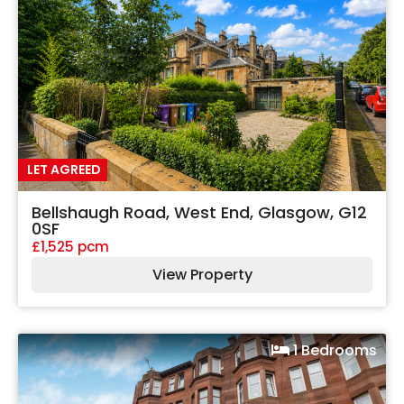
LET AGREED
Bellshaugh Road, West End, Glasgow, G12
0SF
£1,525 pcm
View Property
1 Bedrooms