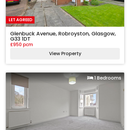
LET AGREED
Glenbuck Avenue, Robroyston, Glasgow,
G33 1DT
£950 pcm
View Property
1 Bedrooms