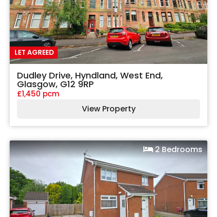
LET AGREED
Dudley Drive, Hyndland, West End,
Glasgow, G12 9RP
£1,450 pcm
View Property
2 Bedrooms