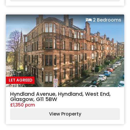
2 Bedrooms
LET AGREED
Hyndland Avenue, Hyndland, West End,
Glasgow, G11 5BW
£1,350 pcm
View Property