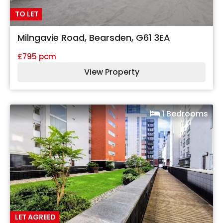
TO LET
Milngavie Road, Bearsden, G61 3EA
£795 pcm
View Property
1 Bedrooms
LET AGREED