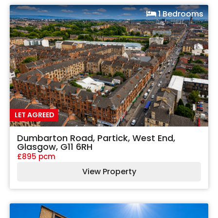
1 Bedrooms
LET AGREED
Dumbarton Road, Partick, West End,
Glasgow, G11 6RH
£895 pcm
View Property