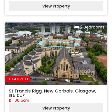
View Property
2 Bedrooms
LET AGREED
St Francis Rigg, New Gorbals, Glasgow,
G5 0UF
£1,100 pcm
View Property