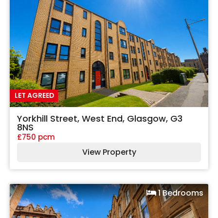
LET AGREED
Yorkhill Street, West End, Glasgow, G3
8NS
£750 pcm
View Property
1 Bedrooms