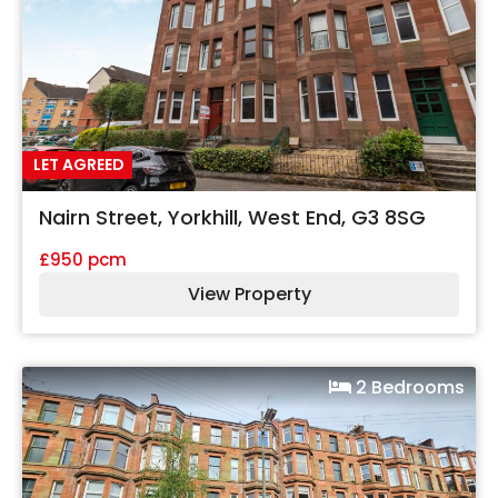
LET AGREED
Nairn Street, Yorkhill, West End, G3 8SG
£950 pcm
View Property
2 Bedrooms