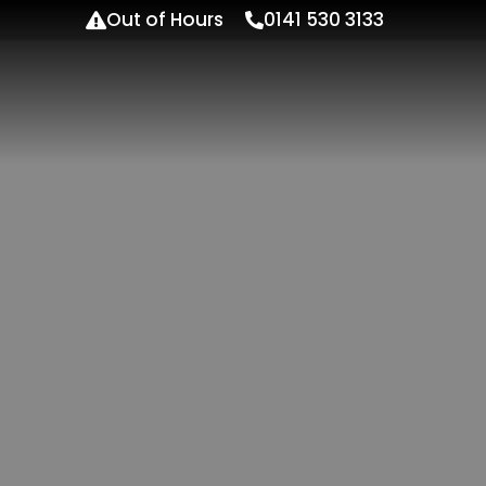
Out of Hours
0141 530 3133