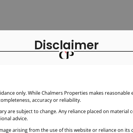
Disclaimer
uidance only. While Chalmers Properties makes reasonable ef
ompleteness, accuracy or reliability.
y are subject to change. Any reliance placed on material co
ional advice.
mage arising from the use of this website or reliance on its 