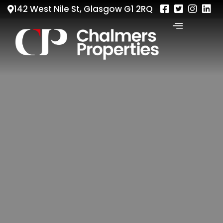
142 West Nile St, Glasgow G1 2RQ