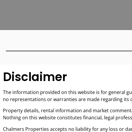
Disclaimer
The information provided on this website is for general g
no representations or warranties are made regarding its c
Property details, rental information and market commentar
Nothing on this website constitutes financial, legal profess
Chalmers Properties accepts no liability for any loss or da