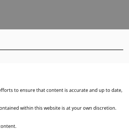
forts to ensure that content is accurate and up to date,
ntained within this website is at your own discretion.
content.