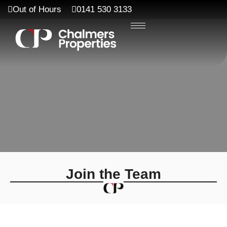
Out of Hours
0141 530 3133
Join the Team