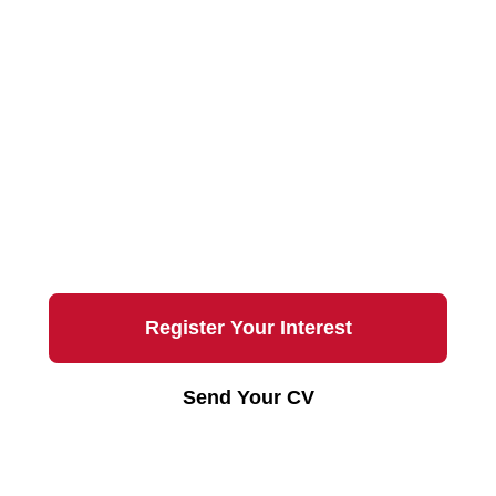
Join the Team
Interested in working with Chalmers
Properties?
Register your interest for future
opportunities.
Register Your Interest
Send Your CV