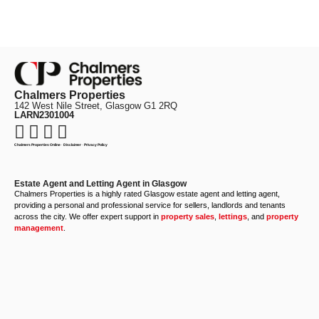
Chalmers Properties
142 West Nile Street, Glasgow G1 2RQ
LARN2301004
Chalmers Properties Online
·
Disclaimer
·
Privacy Policy
Estate Agent and Letting Agent in Glasgow
Chalmers Properties is a highly rated Glasgow estate agent and letting agent,
providing a personal and professional service for sellers, landlords and tenants
across the city. We offer expert support in
property sales
,
lettings
, and
property
management
.