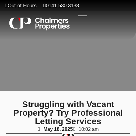
Out of Hours
0141 530 3133
Struggling with Vacant
Property? Try Professional
Letting Services
May 18, 2025
10:02 am