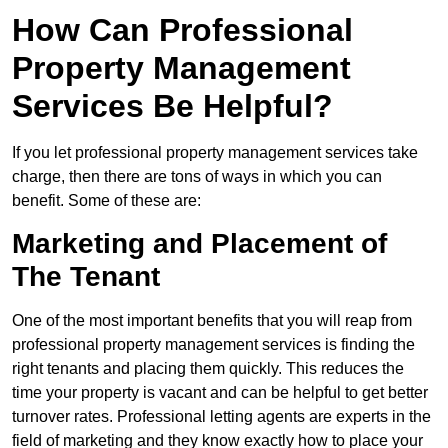
How Can Professional
Property Management
Services Be Helpful?
If you let professional property management services take
charge, then there are tons of ways in which you can
benefit. Some of these are:
Marketing and Placement of
The Tenant
One of the most important benefits that you will reap from
professional property management services is finding the
right tenants and placing them quickly. This reduces the
time your property is vacant and can be helpful to get better
turnover rates. Professional letting agents are experts in the
field of marketing and they know exactly how to place your