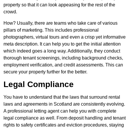
property so that it can look appeasing for the rest of the
crowd.
How? Usually, there are teams who take care of various
pillars of marketing. This includes professional
photographers, virtual tours and even a crisp yet informative
meta description. It can help you to get the initial attention
which indeed goes a long way. Additionally, they conduct
thorough tenant screenings, including background checks,
employment verification, and credit assessments. This can
secure your property further for the better.
Legal Compliance
You have to understand that the laws that surround rental
laws and agreements in Scotland are consistently evolving.
A professional letting agent can help you with complete
legal compliance as well. From deposit handling and tenant
rights to safety certificates and eviction procedures, staying