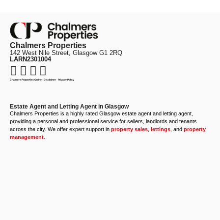
Chalmers Properties
142 West Nile Street, Glasgow G1 2RQ
LARN2301004
Chalmers Properties Online
·
Disclaimer
·
Privacy Policy
Estate Agent and Letting Agent in Glasgow
Chalmers Properties is a highly rated Glasgow estate agent and letting agent,
providing a personal and professional service for sellers, landlords and tenants
across the city. We offer expert support in
property sales
,
lettings
, and
property
management
.