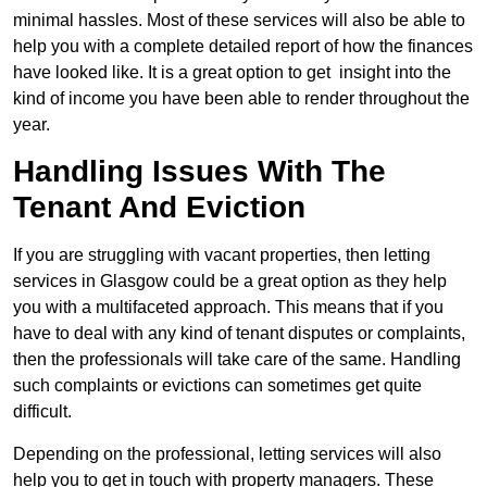
minimal hassles. Most of these services will also be able to
help you with a complete detailed report of how the finances
have looked like. It is a great option to get insight into the
kind of income you have been able to render throughout the
year.
Handling Issues With The
Tenant And Eviction
If you are struggling with vacant properties, then letting
services in Glasgow could be a great option as they help
you with a multifaceted approach. This means that if you
have to deal with any kind of tenant disputes or complaints,
then the professionals will take care of the same. Handling
such complaints or evictions can sometimes get quite
difficult.
Depending on the professional, letting services will also
help you to get in touch with property managers. These