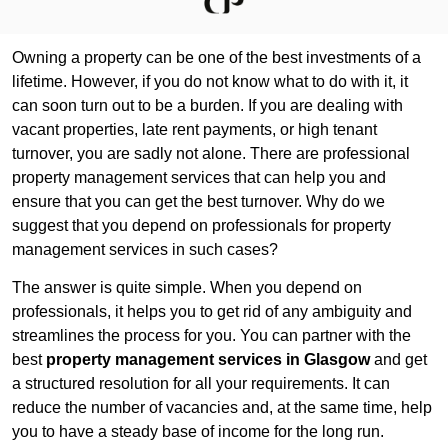
Owning a property can be one of the best investments of a
lifetime. However, if you do not know what to do with it, it
can soon turn out to be a burden. If you are dealing with
vacant properties, late rent payments, or high tenant
turnover, you are sadly not alone. There are professional
property management services that can help you and
ensure that you can get the best turnover. Why do we
suggest that you depend on professionals for property
management services in such cases?
The answer is quite simple. When you depend on
professionals, it helps you to get rid of any ambiguity and
streamlines the process for you. You can partner with the
best
property management services in Glasgow
and get
a structured resolution for all your requirements. It can
reduce the number of vacancies and, at the same time, help
you to have a steady base of income for the long run.