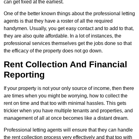
can get fixed at the earliest.
One of the better known things about the professional letting
agents is that they have a roster of all the required
handymen. Usually, you get easy contact and to add to that,
they are also quite affordable. In a lot of instances, the
professional services themselves get the jobs done so that
the efficacy of the property does not go down.
Rent Collection And Financial
Reporting
If your property is not your only source of income, then there
are times when you might be worrying, how to collect the
rent on time and that too with minimal hassles. This gets
trickier when you have multiple tenants and properties, and
management of all at once becomes like a distant dream.
Professional letting agents will ensure that they can handle
the rent collection process very effectively and that too with