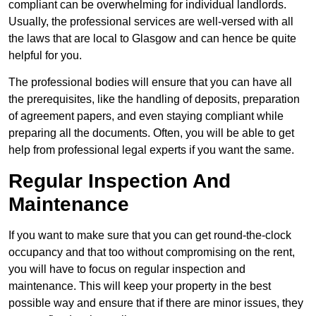
compliant can be overwhelming for individual landlords.
Usually, the professional services are well-versed with all
the laws that are local to Glasgow and can hence be quite
helpful for you.
The professional bodies will ensure that you can have all
the prerequisites, like the handling of deposits, preparation
of agreement papers, and even staying compliant while
preparing all the documents. Often, you will be able to get
help from professional legal experts if you want the same.
Regular Inspection And
Maintenance
If you want to make sure that you can get round-the-clock
occupancy and that too without compromising on the rent,
you will have to focus on regular inspection and
maintenance. This will keep your property in the best
possible way and ensure that if there are minor issues, they