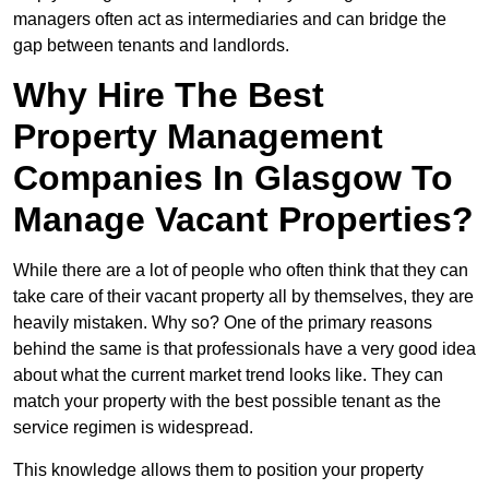
managers often act as intermediaries and can bridge the
gap between tenants and landlords.
Why Hire The Best
Property Management
Companies In Glasgow To
Manage Vacant Properties?
While there are a lot of people who often think that they can
take care of their vacant property all by themselves, they are
heavily mistaken. Why so? One of the primary reasons
behind the same is that professionals have a very good idea
about what the current market trend looks like. They can
match your property with the best possible tenant as the
service regimen is widespread.
This knowledge allows them to position your property