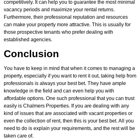
competitively. It can help you to guarantee the most minimal
vacancy periods and maximize your rental returns.
Furthermore, their professional reputation and resources
can make your property more attractive. This is usually for
those prospective tenants who prefer dealing with
established agencies.
Conclusion
You have to keep in mind that when it comes to managing a
property, especially if you want to rent it out, taking help from
professionals is always your best bet. They have ample
knowledge in the field and can even help you with
affordable options. One such professional that you can trust
easily is Chalmers Properties. If you are dealing with any
kind of issues that are associated with vacant properties or
even the collection of rent, then this is your best bet. All you
need to do is explain your requirements, and the rest will be
taken care of.