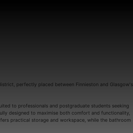
district, perfectly placed between Finnieston and Glasgow's
suited to professionals and postgraduate students seeking
ully designed to maximise both comfort and functionality,
offers practical storage and workspace, while the bathroom