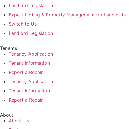
Landlord Legislation
Expert Letting & Property Management for Landlords
Switch to Us
Landlord Legislation
Tenants
Tenancy Application
Tenant Information
Report a Repair
Tenancy Application
Tenant Information
Report a Repair
About
About Us