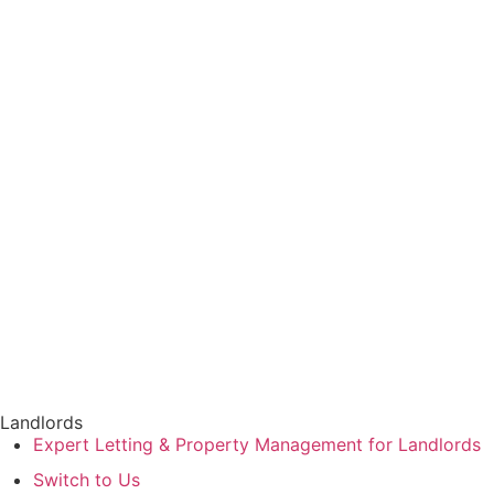
Book a Valuation
Find a Property
CLOSE
Landlords
Expert Letting & Property Management for Landlords
Switch to Us