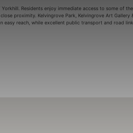
 Yorkhill. Residents enjoy immediate access to some of the 
in close proximity. Kelvingrove Park, Kelvingrove Art Gall
hin easy reach, while excellent public transport and road 