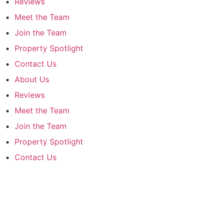
Reviews
Meet the Team
Join the Team
Property Spotlight
Contact Us
About Us
Reviews
Meet the Team
Join the Team
Property Spotlight
Contact Us