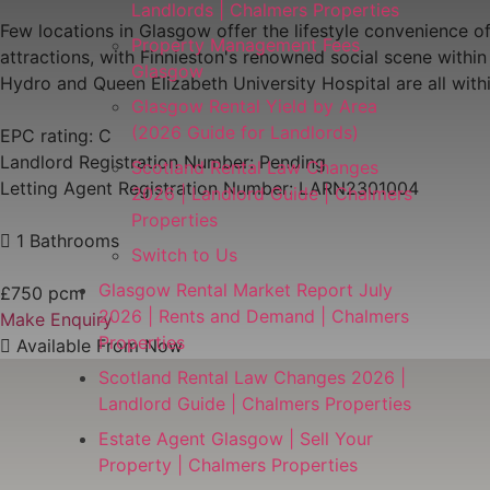
Landlords | Chalmers Properties
Few locations in Glasgow offer the lifestyle convenience of
Property Management Fees
attractions, with Finnieston's renowned social scene with
Glasgow
Hydro and Queen Elizabeth University Hospital are all wit
Glasgow Rental Yield by Area
(2026 Guide for Landlords)
EPC rating: C
Landlord Registration Number: Pending
Scotland Rental Law Changes
Letting Agent Registration Number: LARN2301004
2026 | Landlord Guide | Chalmers
Properties
1 Bathrooms
Switch to Us
Glasgow Rental Market Report July
£750 pcm
2026 | Rents and Demand | Chalmers
Make Enquiry
Properties
Available From Now
Scotland Rental Law Changes 2026 |
Landlord Guide | Chalmers Properties
Estate Agent Glasgow | Sell Your
Property | Chalmers Properties