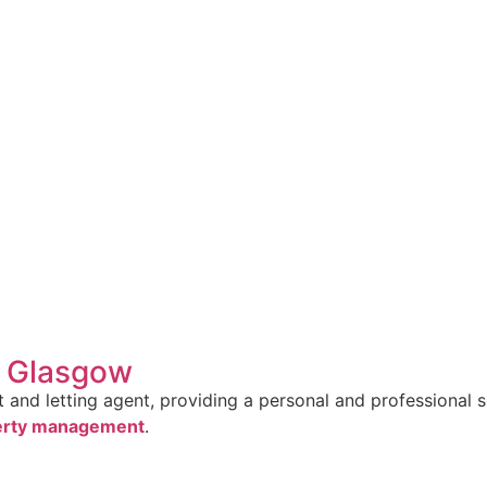
n Glasgow
and letting agent, providing a personal and professional se
erty management
.