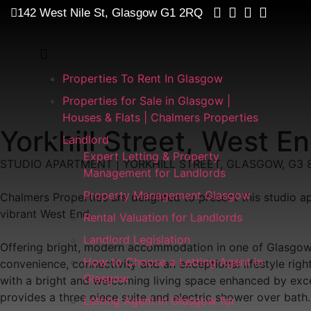
142 West Nile St, Glasgow G1 2RQ
Properties To Rent In Glasgow
Properties for Sale in Glasgow |
Houses & Flats | Chalmers Properties
Yorkhill Street, West 
Landlord
Expert Letting & Property
STUDIO APARTMENT | YORKHILL STREET, GLASGOW, G3 
Management for Landlords
Property Management Glasgow
Chalmers Properties are delighted to present this studio ap
vibrant West End.
Rental Valuation for Landlords
Landlord Legislation
Offering bright, modern accommodation in one of Glasgow's 
How to Choose a Letting Agent in
convenience, connectivity and an exceptional lifestyle ri
Glasgow
with a bright and welcoming living space enhanced by exce
provides a three piece suite and electric shower over bath.
Letting Agent in Glasgow for