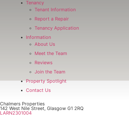
Tenancy
Tenant Information
Report a Repair
Tenancy Application
Information
About Us
Meet the Team
Reviews
Join the Team
Property Spotlight
Contact Us
Chalmers Properties
142 West Nile Street, Glasgow G1 2RQ
LARN2301004