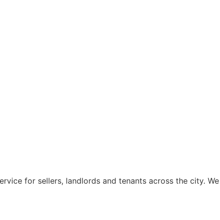
rvice for sellers, landlords and tenants across the city. We