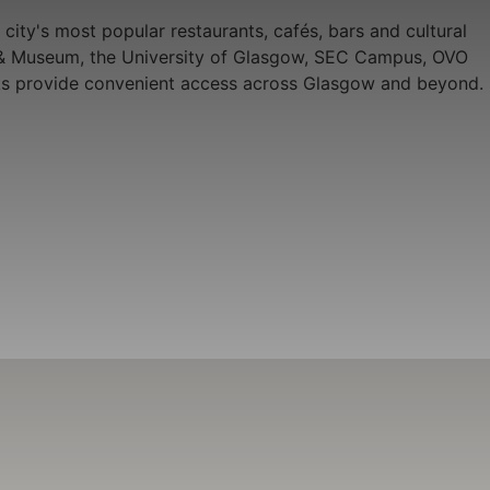
city's most popular restaurants, cafés, bars and cultural
ery & Museum, the University of Glasgow, SEC Campus, OVO
links provide convenient access across Glasgow and beyond.