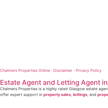
Chalmers Properties Online
·
Disclaimer
·
Privacy Policy
Estate Agent and Letting Agent i
Chalmers Properties is a highly rated Glasgow estate agent 
offer expert support in
property sales
,
lettings
, and
prop