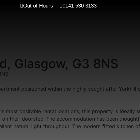
Out of Hours
0141 530 3133
End, Glasgow, G3 8NS
8NS
artment positioned within the highly sought after Yorkhill 
most desirable rental locations, this property is ideally 
ght on their doorstep. The accommodation has been thoughtf
llent natural light throughout. The modern fitted kitchen 