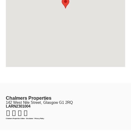
Chalmers Properties
142 West Nile Street, Glasgow G1 2RQ
LARN2301004
Chalmers Properties Online
·
Disclaimer
·
Privacy Policy