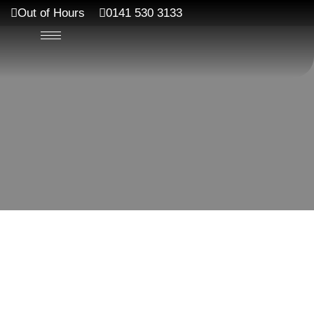
Out of Hours
0141 530 3133