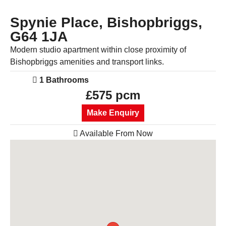
Spynie Place, Bishopbriggs,
G64 1JA
Modern studio apartment within close proximity of
Bishopbriggs amenities and transport links.
1 Bathrooms
£575 pcm
Make Enquiry
Available From Now