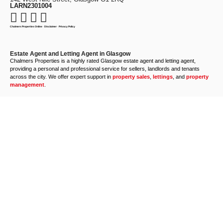
LARN2301004
Chalmers Properties Online
·
Disclaimer
·
Privacy Policy
Estate Agent and Letting Agent in Glasgow
Chalmers Properties is a highly rated Glasgow estate agent and letting agent,
providing a personal and professional service for sellers, landlords and tenants
across the city. We offer expert support in
property sales
,
lettings
, and
property
management
.