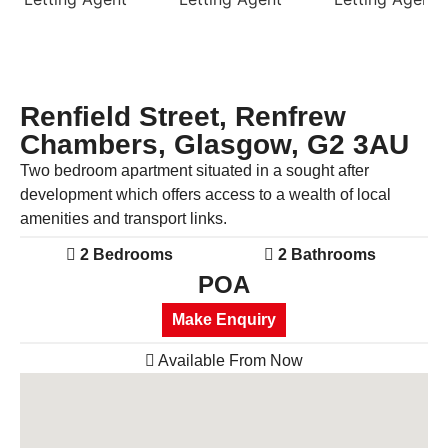
Previous
Next
Renfield Street, Renfrew
Chambers, Glasgow, G2 3AU
Two bedroom apartment situated in a sought after
development which offers access to a wealth of local
amenities and transport links.
2 Bedrooms
2 Bathrooms
POA
Make Enquiry
Available From Now