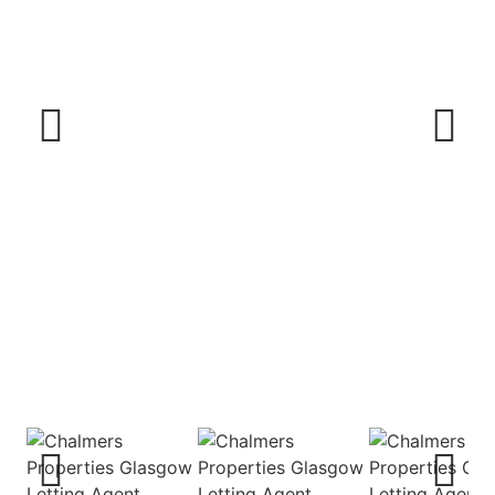
Previous
Next