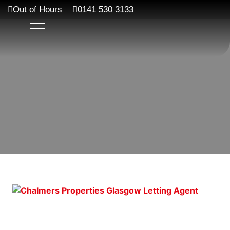
Out of Hours
0141 530 3133