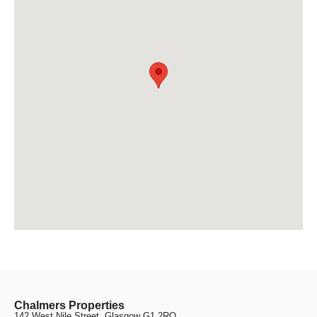
Chalmers Properties
142 West Nile Street, Glasgow G1 2RQ