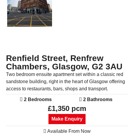
Renfield Street, Renfrew
Chambers, Glasgow, G2 3AU
Two bedroom ensuite apartment set within a classic red
sandstone building, right in the heart of Glasgow offering
access to restaurants, bars, shops and transport.
2 Bedrooms
2 Bathrooms
£1,350 pcm
Make Enquiry
Available From Now