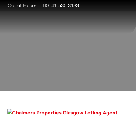
Out of Hours
0141 530 3133