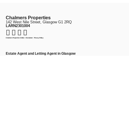
Chalmers Properties
142 West Nile Street, Glasgow G1 2RQ
LARN2301004
Chalmers Properties Online
·
Disclaimer
·
Privacy Policy
Estate Agent and Letting Agent in Glasgow
Chalmers Properties is a highly rated Glasgow estate agent and letting agent,
providing a personal and professional service for sellers, landlords and tenants
across the city. We offer expert support in
property sales
,
lettings
, and
property
management
.