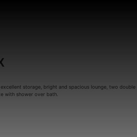
X
 excellent storage, bright and spacious lounge, two double
te with shower over bath.