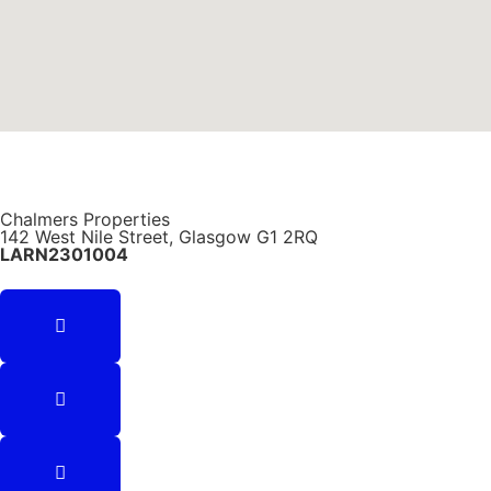
Chalmers Properties
142 West Nile Street, Glasgow G1 2RQ
LARN2301004