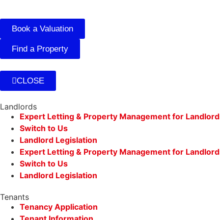
Book a Valuation
Find a Property
CLOSE
Landlords
Expert Letting & Property Management for Landlord
Switch to Us
Landlord Legislation
Expert Letting & Property Management for Landlord
Switch to Us
Landlord Legislation
Tenants
Tenancy Application
Tenant Information