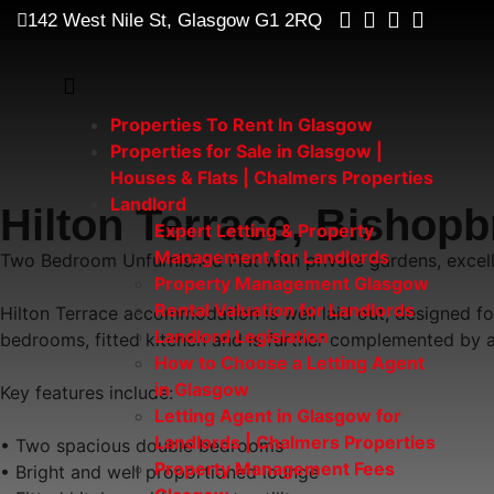
142 West Nile St, Glasgow G1 2RQ
Properties To Rent In Glasgow
Properties for Sale in Glasgow |
Houses & Flats | Chalmers Properties
Landlord
Hilton Terrace, Bishop
Expert Letting & Property
Management for Landlords
Two Bedroom Unfurnished Flat with private gardens, excelle
Property Management Glasgow
Rental Valuation for Landlords
Hilton Terrace accommodation is well laid out, designed fo
Landlord Legislation
bedrooms, fitted kitchen and is further complemented by a
How to Choose a Letting Agent
in Glasgow
Key features include:
Letting Agent in Glasgow for
Landlords | Chalmers Properties
• Two spacious double bedrooms
Property Management Fees
• Bright and well proportioned lounge