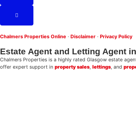
Chalmers Properties Online
·
Disclaimer
·
Privacy Policy
Estate Agent and Letting Agent 
Chalmers Properties is a highly rated Glasgow estate agent 
offer expert support in
property sales
,
lettings
, and
prop