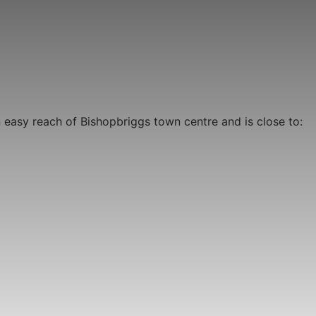
n easy reach of Bishopbriggs town centre and is close to: