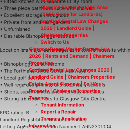
Glasgow
• Fitted kitchen with separate utility room
Glasgow Rental Yield by Area
• Three piece bathroom suite with shower
(2026 Guide for Landlords)
• Excellent storage throughout
Scotland Rental Law Changes
• Private front and rear gardens
2026 | Landlord Guide |
• Unfurnished
Chalmers Properties
• Desirable Bishopbriggs location
Switch to Us
Glasgow Rental Market Report July
Location is a major advantage, as Hilton Terrace sits withi
2026 | Rents and Demand | Chalmers
Properties
• Bishopbriggs Leisuredrome
Scotland Rental Law Changes 2026 |
• The Forth and Clyde Canal walkways
Landlord Guide | Chalmers Properties
• Local golf courses
Estate Agent Glasgow | Sell Your
• Well regarded primary and secondary schools
Property | Chalmers Properties
• Shops, supermarkets and everyday amenities
Tenancy
• Strong transport links to Glasgow City Centre
Tenant Information
Report a Repair
EPC rating: B
Tenancy Application
Landlord Registration Number: Pending
Information
Letting Agent Registration Number: LARN2301004