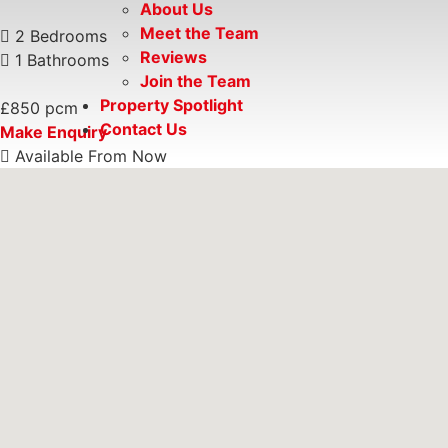
About Us
Meet the Team
2 Bedrooms
Reviews
1 Bathrooms
Join the Team
Property Spotlight
£850 pcm
Contact Us
Make Enquiry
Available From Now