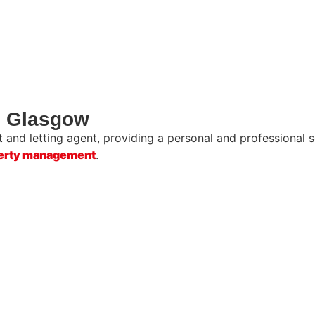
in Glasgow
and letting agent, providing a personal and professional se
erty management
.