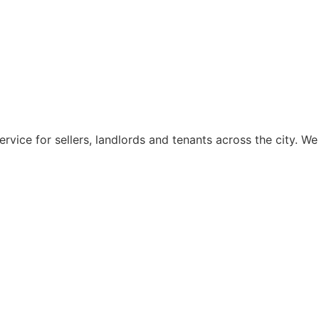
rvice for sellers, landlords and tenants across the city. We