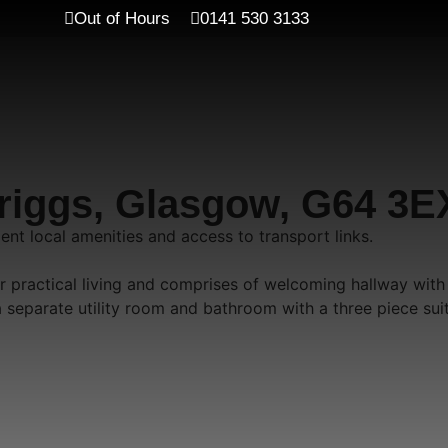
Out of Hours
0141 530 3133
briggs, Glasgow, G64 3E
nt local amenities and access to transport links.
r practical living and comprises of welcoming hallway with
 separate utility room and bathroom with a three piece sui