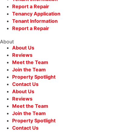
Report a Repair
Tenancy Application
Tenant Information
Report a Repair
About
About Us
Reviews
Meet the Team
Join the Team
Property Spotlight
Contact Us
About Us
Reviews
Meet the Team
Join the Team
Property Spotlight
Contact Us