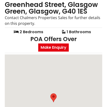
Greenhead Street, Glasgow
Green, Glasgow, G40 1ES
Contact Chalmers Properties Sales for further details
on this property.
2 Bedrooms
1 Bathrooms
POA
Offers Over
Make Enquiry