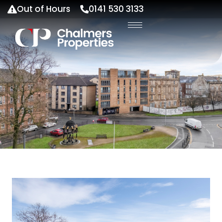
Out of Hours
0141 530 3133