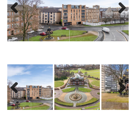
Previous
Next
Previous
Next