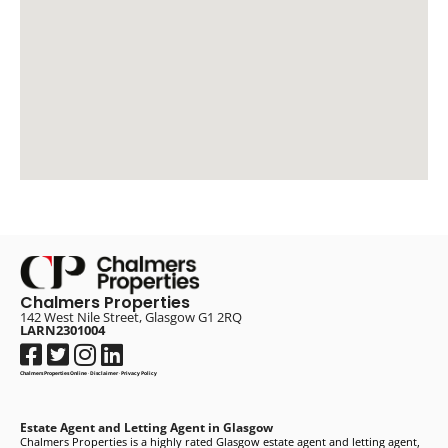
Chalmers Properties
142 West Nile Street, Glasgow G1 2RQ
LARN2301004
Chalmers Properties Online
·
Disclaimer
·
Privacy Policy
Estate Agent and Letting Agent in Glasgow
Chalmers Properties is a highly rated Glasgow estate agent and letting agent,