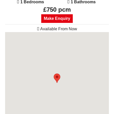
1 Bedrooms
1 Bathrooms
£750 pcm
Make Enquiry
Available From Now