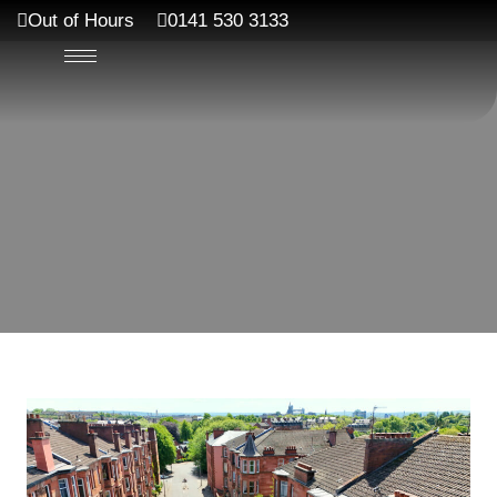
Out of Hours
0141 530 3133