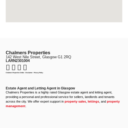
Chalmers Properties
142 West Nile Street, Glasgow G1 2RQ
LARN2301004
Chalmers Properties Online
·
Disclaimer
·
Privacy Policy
Estate Agent and Letting Agent in Glasgow
Chalmers Properties is a highly rated Glasgow estate agent and letting agent,
providing a personal and professional service for sellers, landlords and tenants
across the city. We offer expert support in
property sales
,
lettings
, and
property
management
.