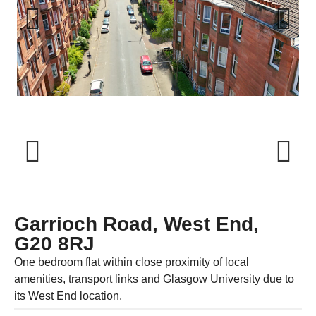
Previous
Next
Previous
Next
Garrioch Road, West End,
G20 8RJ
One bedroom flat within close proximity of local
amenities, transport links and Glasgow University due to
its West End location.