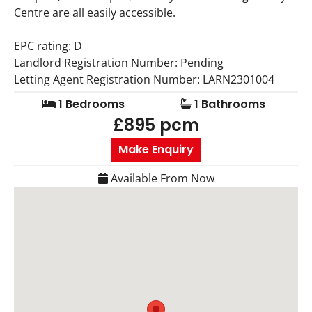
Centre are all easily accessible.
EPC rating: D
Landlord Registration Number: Pending
Letting Agent Registration Number: LARN2301004
1 Bedrooms
1 Bathrooms
£895 pcm
Make Enquiry
Available From Now