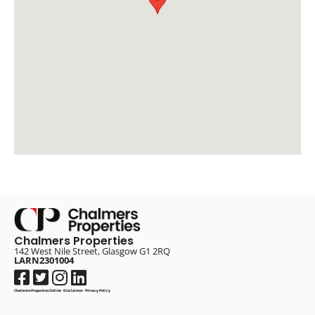
Chalmers Properties
142 West Nile Street, Glasgow G1 2RQ
LARN2301004
Chalmers Properties Online
·
Disclaimer
·
Privacy Policy