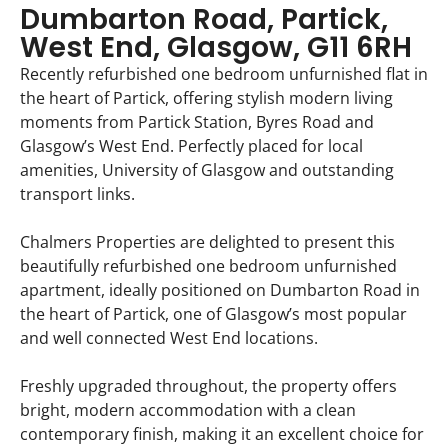
Dumbarton Road, Partick,
West End, Glasgow, G11 6RH
Recently refurbished one bedroom unfurnished flat in
the heart of Partick, offering stylish modern living
moments from Partick Station, Byres Road and
Glasgow’s West End. Perfectly placed for local
amenities, University of Glasgow and outstanding
transport links.
Chalmers Properties are delighted to present this
beautifully refurbished one bedroom unfurnished
apartment, ideally positioned on Dumbarton Road in
the heart of Partick, one of Glasgow’s most popular
and well connected West End locations.
Freshly upgraded throughout, the property offers
bright, modern accommodation with a clean
contemporary finish, making it an excellent choice for