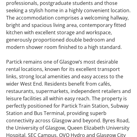
professionals, postgraduate students and those
seeking a stylish home in a highly convenient location.
The accommodation comprises a welcoming hallway,
bright and spacious living area, contemporary fitted
kitchen with excellent storage and workspace,
generously proportioned double bedroom and
modern shower room finished to a high standard.
Partick remains one of Glasgow’s most desirable
rental locations, known for its excellent transport
links, strong local amenities and easy access to the
wider West End. Residents benefit from cafés,
restaurants, supermarkets, independent retailers and
leisure facilities all within easy reach. The property is
perfectly positioned for Partick Train Station, Subway
Station and Bus Terminal, providing superb
connectivity across Glasgow and beyond. Byres Road,
the University of Glasgow, Queen Elizabeth University
Hospital, SEC Campus, OVO Hydro and Glasgow City