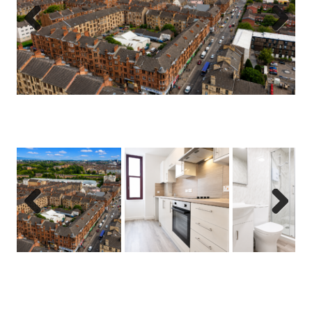
Previous
Next
Previous
Next