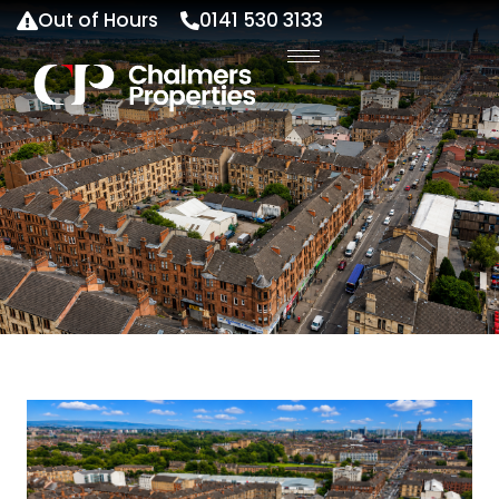
Out of Hours
0141 530 3133