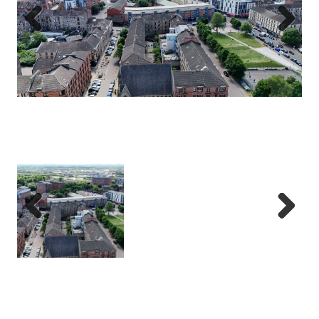
Previous
Next
Previous
Next