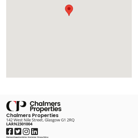
Chalmers Properties
142 West Nile Street, Glasgow G1 2RQ
LARN2301004
Chalmers Properties Online
·
Disclaimer
·
Privacy Policy