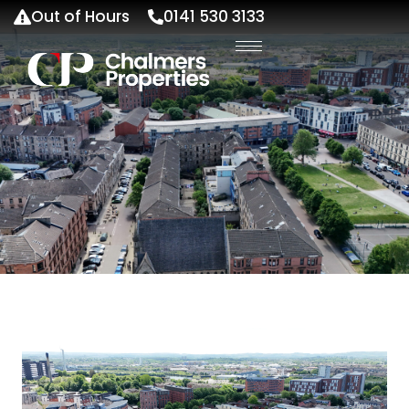
Out of Hours
0141 530 3133