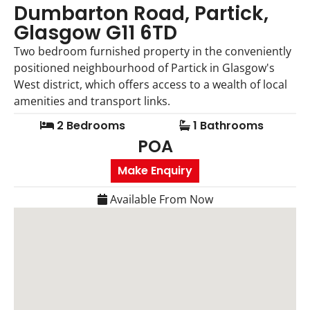
Dumbarton Road, Partick,
Glasgow G11 6TD
Two bedroom furnished property in the conveniently
positioned neighbourhood of Partick in Glasgow's
West district, which offers access to a wealth of local
amenities and transport links.
2 Bedrooms
1 Bathrooms
POA
Make Enquiry
Available From Now