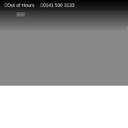
Out of Hours
0141 530 3133