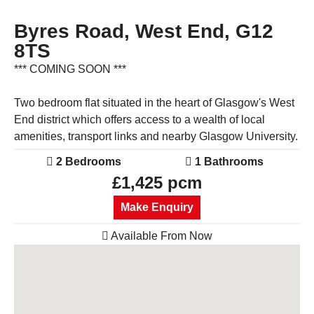
Byres Road, West End, G12
8TS
*** COMING SOON ***
Two bedroom flat situated in the heart of Glasgow's West
End district which offers access to a wealth of local
amenities, transport links and nearby Glasgow University.
2 Bedrooms
1 Bathrooms
£1,425 pcm
Make Enquiry
Available From Now