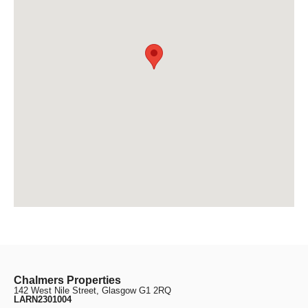
Chalmers Properties
142 West Nile Street, Glasgow G1 2RQ
LARN2301004