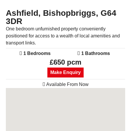
Ashfield, Bishopbriggs, G64
3DR
One bedroom unfurnished property conveniently
positioned for access to a wealth of local amenities and
transport links.
1 Bedrooms
1 Bathrooms
£650 pcm
Make Enquiry
Available From Now