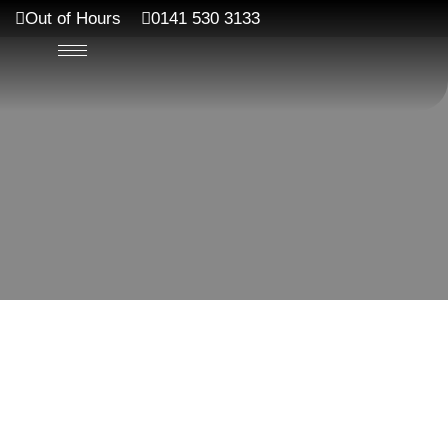
Out of Hours
0141 530 3133