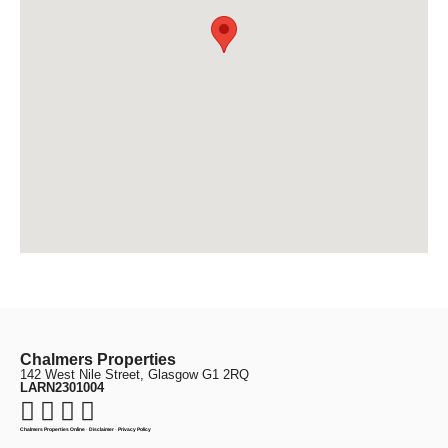
Chalmers Properties
142 West Nile Street, Glasgow G1 2RQ
LARN2301004
Chalmers Properties Online
·
Disclaimer
·
Privacy Policy