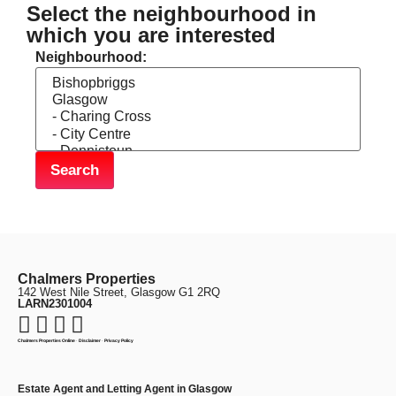
Select the neighbourhood in
which you are interested
Neighbourhood:
Chalmers Properties
142 West Nile Street, Glasgow G1 2RQ
LARN2301004
Chalmers Properties Online
·
Disclaimer
·
Privacy Policy
Estate Agent and Letting Agent in Glasgow