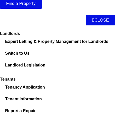
Find a Property
CLOSE
Landlords
Expert Letting & Property Management for Landlords
Switch to Us
Landlord Legislation
Tenants
Tenancy Application
Tenant Information
Report a Repair