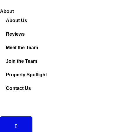
About
About Us
Reviews
Meet the Team
Join the Team
Property Spotlight
Contact Us