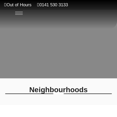
Out of Hours
0141 530 3133
Neighbourhoods