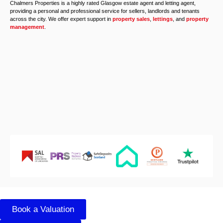
Chalmers Properties is a highly rated Glasgow estate agent and letting agent,
providing a personal and professional service for sellers, landlords and tenants
across the city. We offer expert support in
property sales
,
lettings
, and
property
management
.
Book a Valuation