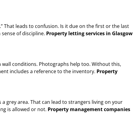
hat leads to confusion. Is it due on the first or the last
 sense of discipline.
Property letting services in Glasgow
n wall conditions. Photographs help too. Without this,
nt includes a reference to the inventory.
Property
a grey area. That can lead to strangers living on your
ng is allowed or not.
Property management companies