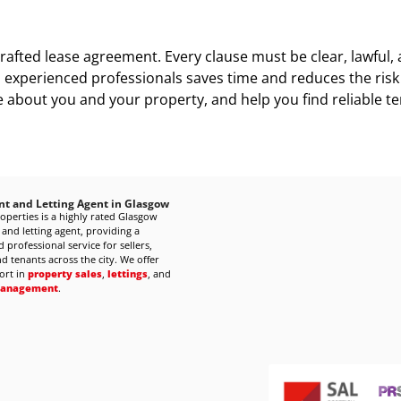
l-crafted lease agreement. Every clause must be clear, lawful
experienced professionals saves time and reduces the risk o
about you and your property, and help you find reliable te
nt and Letting Agent in Glasgow
operties is a highly rated Glasgow
 and letting agent, providing a
 professional service for sellers,
d tenants across the city. We offer
ort in
property sales
,
lettings
, and
management
.