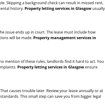
iable. Skipping a background check can result in missed rent,
rental history.
Property letting services in Glasgow
usually
the issue ends up in court. The lease must include how
tions will be made.
Property management services in
 mention of these rules, landlords find it hard to act. You
omplaints.
Property letting services in Glasgow
ensure
hat causes trouble later. Review your lease annually or at
standards. This small step can save you from bigger legal