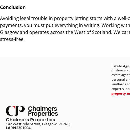
Conclusion
Avoiding legal trouble in property letting starts with a wel
payments, you must put everything in writing. Working with 
Glasgow and operates across the West of Scotland. We care 
stress-free.
Estate Age
Chalmers Pr
estate agent
personal and
landlords an
expert supp
property 
Chalmers Properties
142 West Nile Street, Glasgow G1 2RQ
LARN2301004