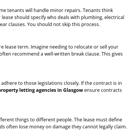
me tenants will handle minor repairs. Tenants think
lease should specify who deals with plumbing, electrical
lear clauses. You should not skip this process.
ire lease term. Imagine needing to relocate or sell your
often recommend a well-written break clause. This gives
dhere to those legislations closely. If the contract is in
property letting agencies in Glasgow
ensure contracts
ferent things to different people. The lease must define
ords often lose money on damage they cannot legally claim.