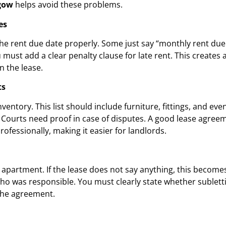
gow
helps avoid these problems.
es
 rent due date properly. Some just say “monthly rent due.” T
st add a clear penalty clause for late rent. This creates a
n the lease.
ts
ntory. This list should include furniture, fittings, and eve
urts need proof in case of disputes. A good lease agreeme
rofessionally, making it easier for landlords.
partment. If the lease does not say anything, this becomes 
o was responsible. You must clearly state whether subletti
the agreement.