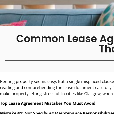
Common Lease Agre
Th
Renting property seems easy. But a single misplaced clause 
reading and comprehending the lease document carefully. 
make property letting stressful. In cities like Glasgow, wher
Top Lease Agreement Mistakes You Must Avoid
Mistake #1: Not Specifying Maintenance Responsibilities