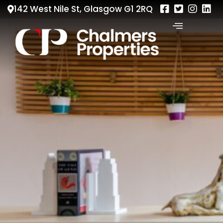
142 West Nile St, Glasgow G1 2RQ