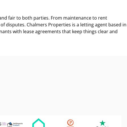
, and fair to both parties. From maintenance to rent
f disputes. Chalmers Properties is a letting agent based in
nants with lease agreements that keep things clear and