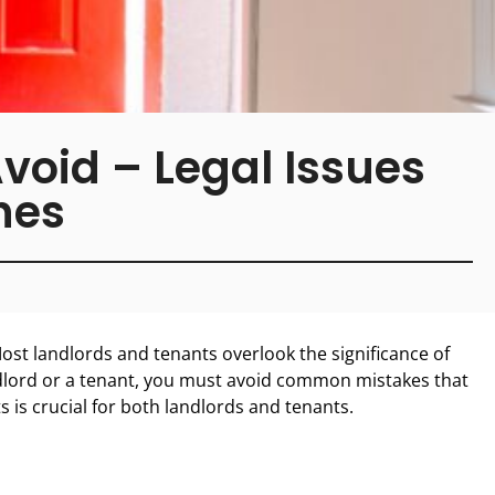
oid – Legal Issues
hes
ost landlords and tenants overlook the significance of
dlord or a tenant, you must avoid common mistakes that
s is crucial for both landlords and tenants.