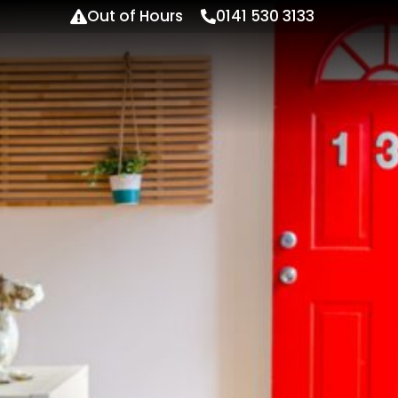
Out of Hours
0141 530 3133