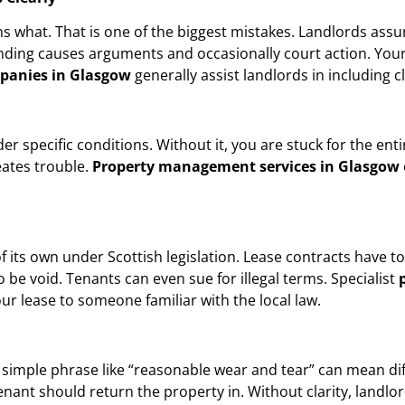
 what. That is one of the biggest mistakes. Landlords assu
nding causes arguments and occasionally court action. Your 
panies in Glasgow
generally assist landlords in including c
er specific conditions. Without it, you are stuck for the ent
eates trouble.
Property management services in Glasgow
 its own under Scottish legislation. Lease contracts have to a
o be void. Tenants can even sue for illegal terms. Specialist
our lease to someone familiar with the local law.
 simple phrase like “reasonable wear and tear” can mean dif
enant should return the property in. Without clarity, landl