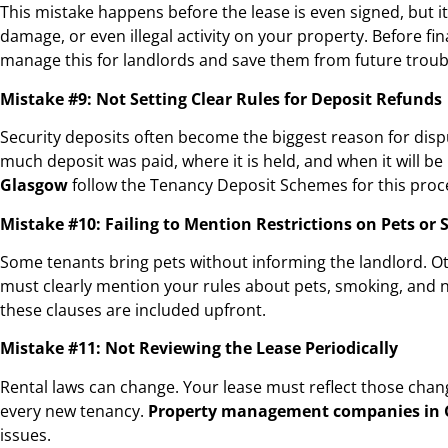
This mistake happens before the lease is even signed, but it 
damage, or even illegal activity on your property. Before fi
manage this for landlords and save them from future troub
Mistake #9: Not Setting Clear Rules for Deposit Refunds
Security deposits often become the biggest reason for disp
much deposit was paid, where it is held, and when it will b
Glasgow
follow the Tenancy Deposit Schemes for this proce
Mistake #10: Failing to Mention Restrictions on Pets or
Some tenants bring pets without informing the landlord. Oth
must clearly mention your rules about pets, smoking, and 
these clauses are included upfront.
Mistake #11: Not Reviewing the Lease Periodically
Rental laws can change. Your lease must reflect those chang
every new tenancy.
Property management companies in
issues.