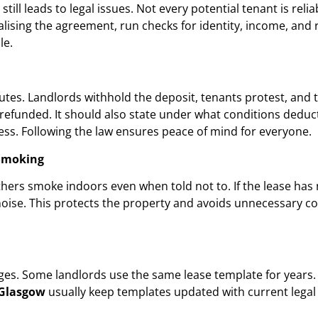
still leads to legal issues. Not every potential tenant is rel
nalising the agreement, run checks for identity, income, and 
le.
utes. Landlords withhold the deposit, tenants protest, and 
e refunded. It should also state under what conditions deduc
ss. Following the law ensures peace of mind for everyone.
 Smoking
ers smoke indoors even when told not to. If the lease has no
noise. This protects the property and avoids unnecessary c
es. Some landlords use the same lease template for years. T
 Glasgow
usually keep templates updated with current legal 