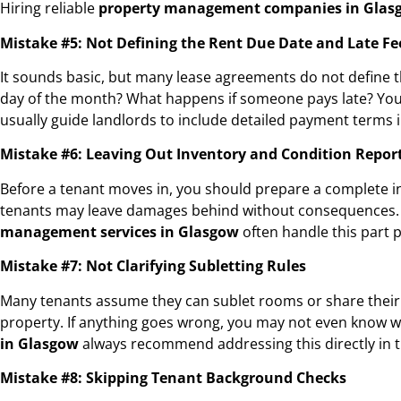
Hiring reliable
property management companies in Glas
Mistake #5: Not Defining the Rent Due Date and Late Fe
It sounds basic, but many lease agreements do not define the
day of the month? What happens if someone pays late? You mu
usually guide landlords to include detailed payment terms i
Mistake #6: Leaving Out Inventory and Condition Repor
Before a tenant moves in, you should prepare a complete inve
tenants may leave damages behind without consequences. Co
management services in Glasgow
often handle this part p
Mistake #7: Not Clarifying Subletting Rules
Many tenants assume they can sublet rooms or share their a
property. If anything goes wrong, you may not even know wh
in Glasgow
always recommend addressing this directly in 
Mistake #8: Skipping Tenant Background Checks