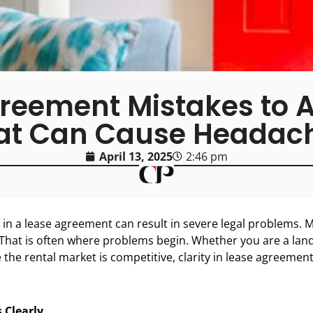
ement Mistakes to Av
at Can Cause Headac
April 13, 2025
2:46 pm
in a lease agreement can result in severe legal problems. M
That is often where problems begin. Whether you are a lan
e the rental market is competitive, clarity in lease agreement
 Clearly