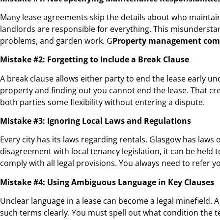
Many lease agreements skip the details about who maintains
landlords are responsible for everything. This misundersta
problems, and garden work. G
Property management com
Mistake #2: Forgetting to Include a Break Clause
A break clause allows either party to end the lease early und
property and finding out you cannot end the lease. That cr
both parties some flexibility without entering a dispute.
Mistake #3: Ignoring Local Laws and Regulations
Every city has its laws regarding rentals. Glasgow has laws of
disagreement with local tenancy legislation, it can be held t
comply with all legal provisions. You always need to refer y
Mistake #4: Using Ambiguous Language in Key Clauses
Unclear language in a lease can become a legal minefield. A
such terms clearly. You must spell out what condition the t