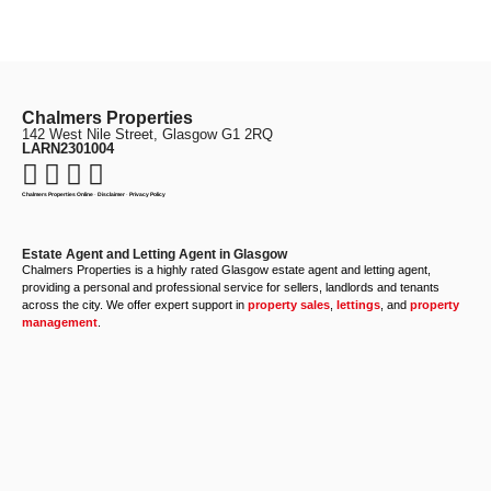
Chalmers Properties
142 West Nile Street, Glasgow G1 2RQ
LARN2301004
Chalmers Properties Online
·
Disclaimer
·
Privacy Policy
Estate Agent and Letting Agent in Glasgow
Chalmers Properties is a highly rated Glasgow estate agent and letting agent,
providing a personal and professional service for sellers, landlords and tenants
across the city. We offer expert support in
property sales
,
lettings
, and
property
management
.