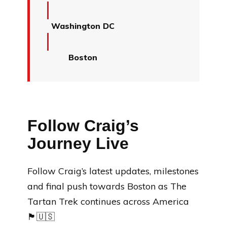
Washington DC
Boston
Follow Craig’s
Journey Live
Follow Craig’s latest updates, milestones
and final push towards Boston as The
Tartan Trek continues across America
🏴󠁧󠁢󠁳󠁣󠁴󠁿🇺🇸