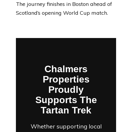
The journey finishes in Boston ahead of
Scotland’s opening World Cup match.
Chalmers
Properties
Proudly
Supports The
Tartan Trek
Whether supporting local