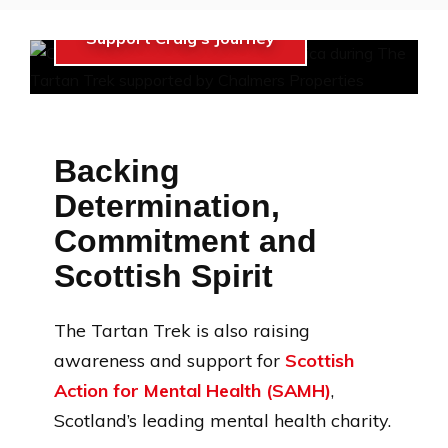
Support Craig’s Journey
Backing
Determination,
Commitment and
Scottish Spirit
The Tartan Trek is also raising
awareness and support for
Scottish
Action for Mental Health (SAMH)
,
Scotland’s leading mental health charity.