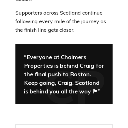
Supporters across Scotland continue
following every mile of the journey as
the finish line gets closer.
“Everyone at Chalmers
Properties is behind Craig for
the final push to Boston.
Keep going, Craig. Scotland
is behind you all the way 🏴󠁧󠁢󠁳󠁣󠁴󠁿”