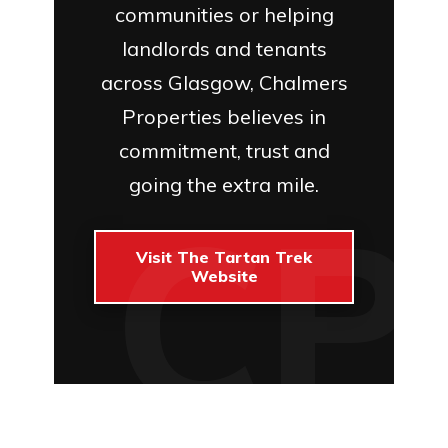
communities or helping
landlords and tenants
across Glasgow, Chalmers
Properties believes in
commitment, trust and
going the extra mile.
Visit The Tartan Trek
Website