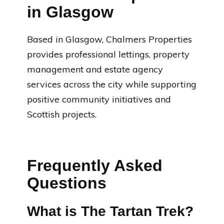
in Glasgow
Based in Glasgow, Chalmers Properties
provides professional lettings, property
management and estate agency
services across the city while supporting
positive community initiatives and
Scottish projects.
Frequently Asked
Questions
What is The Tartan Trek?