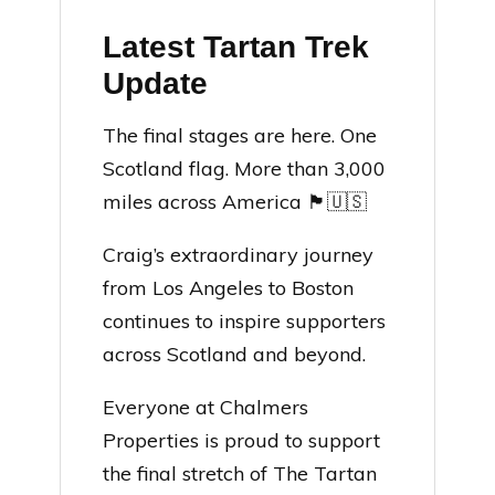
Latest Tartan Trek
Update
The final stages are here. One
Scotland flag. More than 3,000
miles across America 🏴󠁧󠁢󠁳󠁣󠁴󠁿🇺🇸
Craig’s extraordinary journey
from Los Angeles to Boston
continues to inspire supporters
across Scotland and beyond.
Everyone at Chalmers
Properties is proud to support
the final stretch of The Tartan