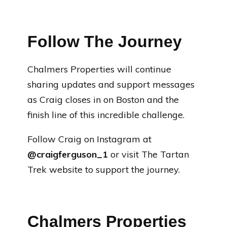
Follow The Journey
Chalmers Properties will continue
sharing updates and support messages
as Craig closes in on Boston and the
finish line of this incredible challenge.
Follow Craig on Instagram at
@craigferguson_1
or visit The Tartan
Trek website to support the journey.
Chalmers Properties