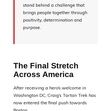
stand behind a challenge that
brings people together through
positivity, determination and
purpose.
The Final Stretch
Across America
After receiving a hero’s welcome in
Washington DC, Craig’s Tartan Trek has
now entered the final push towards
Boston.