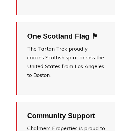
One Scotland Flag 🏴󠁧󠁢󠁳󠁣󠁴󠁿
The Tartan Trek proudly
carries Scottish spirit across the
United States from Los Angeles
to Boston.
Community Support
Chalmers Properties is proud to