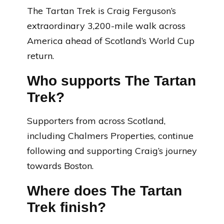
The Tartan Trek is Craig Ferguson’s
extraordinary 3,200-mile walk across
America ahead of Scotland’s World Cup
return.
Who supports The Tartan
Trek?
Supporters from across Scotland,
including Chalmers Properties, continue
following and supporting Craig’s journey
towards Boston.
Where does The Tartan
Trek finish?