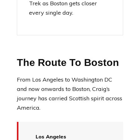
Trek as Boston gets closer
every single day.
The Route To Boston
From Los Angeles to Washington DC
and now onwards to Boston, Craig’s
journey has carried Scottish spirit across
America.
Los Angeles