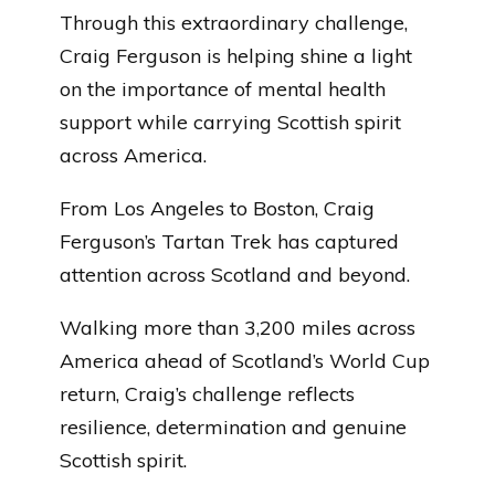
Through this extraordinary challenge,
Craig Ferguson is helping shine a light
on the importance of mental health
support while carrying Scottish spirit
across America.
From Los Angeles to Boston, Craig
Ferguson’s Tartan Trek has captured
attention across Scotland and beyond.
Walking more than 3,200 miles across
America ahead of Scotland’s World Cup
return, Craig’s challenge reflects
resilience, determination and genuine
Scottish spirit.