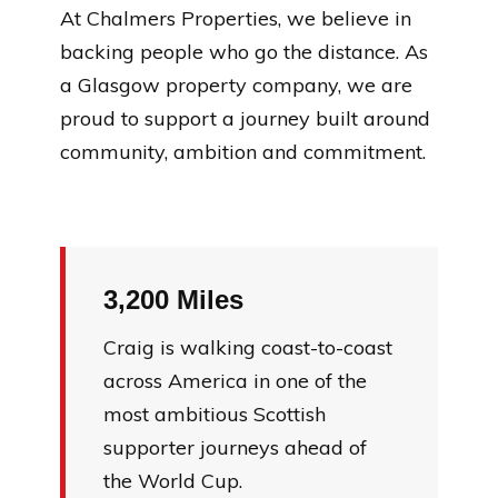
At Chalmers Properties, we believe in
backing people who go the distance. As
a Glasgow property company, we are
proud to support a journey built around
community, ambition and commitment.
3,200 Miles
Craig is walking coast-to-coast
across America in one of the
most ambitious Scottish
supporter journeys ahead of
the World Cup.