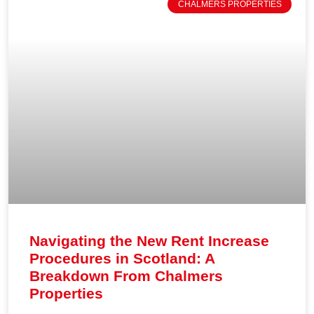
CHALMERS PROPERTIES
Navigating the New Rent Increase
Procedures in Scotland: A
Breakdown From Chalmers
Properties