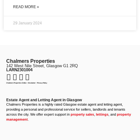
READ MORE »
29 January 2024
Chalmers Properties
142 West Nile Street, Glasgow G1 2RQ
LARN2301004
Chalmers Properties Online
·
Disclaimer
·
Privacy Policy
Estate Agent and Letting Agent in Glasgow
Chalmers Properties is a highly rated Glasgow estate agent and letting agent,
providing a personal and professional service for sellers, landlords and tenants
across the city. We offer expert support in
property sales
,
lettings
, and
property
management
.