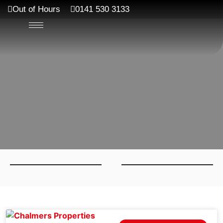
Out of Hours
0141 530 3133