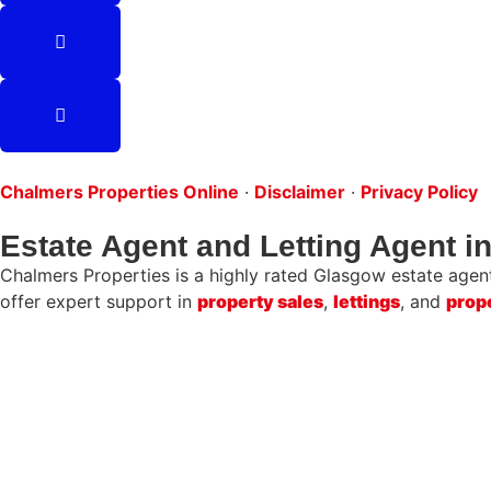
Chalmers Properties Online
·
Disclaimer
·
Privacy Policy
Estate Agent and Letting Agent 
Chalmers Properties is a highly rated Glasgow estate agent 
offer expert support in
property sales
,
lettings
, and
prop