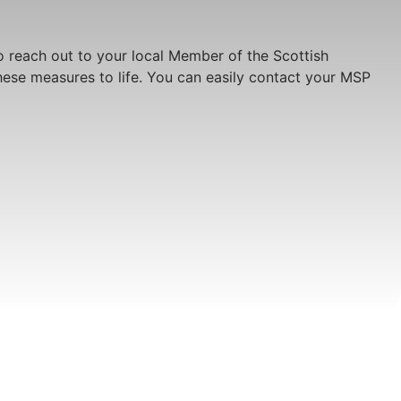
o reach out to your local Member of the Scottish
these measures to life. You can easily contact your MSP