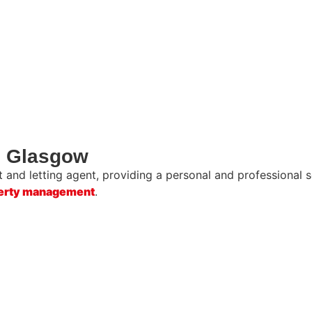
in Glasgow
and letting agent, providing a personal and professional se
erty management
.