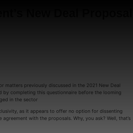
nt’s New Deal Proposal
for matters previously discussed in the 2021 New Deal
rd by completing this questionnaire before the looming
ged in the sector
usivity, as it appears to offer no option for dissenting
e agreement with the proposals. Why, you ask? Well, that’s