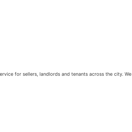
rvice for sellers, landlords and tenants across the city. We