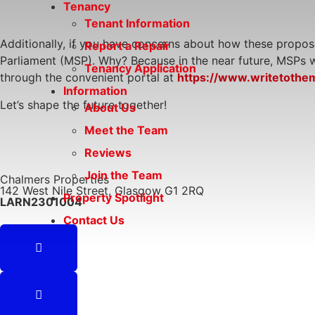
Tenancy
Tenant Information
Additionally, if you have concerns about how these proposa
Report a Repair
Parliament (MSP). Why? Because in the near future, MSPs wil
Tenancy Application
through the convenient portal at
https://www.writetothe
Information
Let’s shape the future together!
About Us
Meet the Team
Reviews
Join the Team
Chalmers Properties
142 West Nile Street, Glasgow G1 2RQ
Property Spotlight
LARN2301004
Contact Us