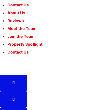
Contact Us
About Us
Reviews
Meet the Team
Join the Team
Property Spotlight
Contact Us