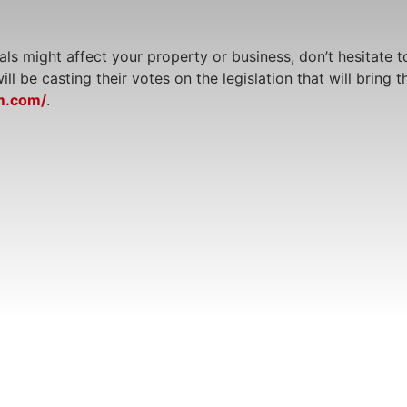
ls might affect your property or business, don’t hesitate t
l be casting their votes on the legislation that will bring 
m.com/
.