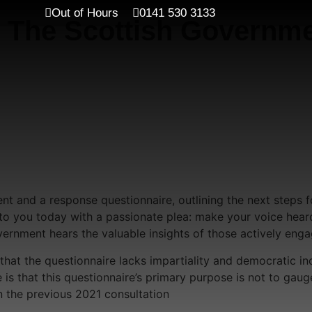
Out of Hours
0141 530 3133
 The Scottish Governme
t and a response questionnaire, outlining the next steps 
ut to you today with a passionate plea: make your voice hea
ernment hears the valuable insights of those actively enga
hat the questionnaire lacks impartiality and democratic incl
is that this questionnaire’s primary purpose is not to gaug
 the previous 2021 consultation