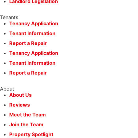
Landlord Legislation
Tenants
Tenancy Application
Tenant Information
Report a Repair
Tenancy Application
Tenant Information
Report a Repair
About
About Us
Reviews
Meet the Team
Join the Team
Property Spotlight