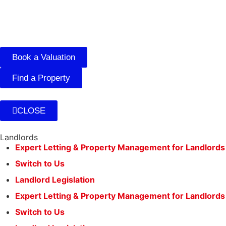
Book a Valuation
Find a Property
CLOSE
Landlords
Expert Letting & Property Management for Landlords
Switch to Us
Landlord Legislation
Expert Letting & Property Management for Landlords
Switch to Us