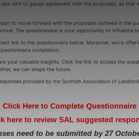
aim isn’t to gauge agreement with the proposals, as that wa
on to move forward with the proposals outlined in the paper
proval. The questionnaire is your opportunity to influence 
irect link to the questionnaire below. Moreover, we’re offe
 questionnaire completion.
re your valuable insights. Click the link to access the quest
ther, we can shape the future.
 responses provided by the Scottish Association of Landlor
Click Here to Complete Questionnaire
ck here to review SAL suggested respo
ses need to be submitted by 27 Octobe