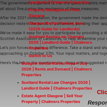
Landlords | Chalmers Properties
The government’s argument is that the questionnaire’s main 
all about fine-tuning the mechanics of these measures.
Property Management Fees
Glasgow
After the 2021 consultation, the government made the decisi
Glasgow Rental Yield by Area
decision rests in the hands of parliament, pending their ap
(2026 Guide for Landlords)
We’ve made it easy for you to participate by providing a d
Scotland Rental Law Changes
Scottish Association of Landlords, to help streamline your
2026 | Landlord Guide | Chalmers
Let’s join forces to make a difference. Take a stand and sha
Properties
approaching on October 27th. Your input matters, and toge
Switch to Us
Here’s the link to the questionnaire, along with suggested
Glasgow Rental Market Report July
2026 | Rents and Demand | Chalmers
Properties
Scotland Rental Law Changes 2026 |
Landlord Guide | Chalmers Properties
Cli
Estate Agent Glasgow | Sell Your
Property | Chalmers Properties
Respon