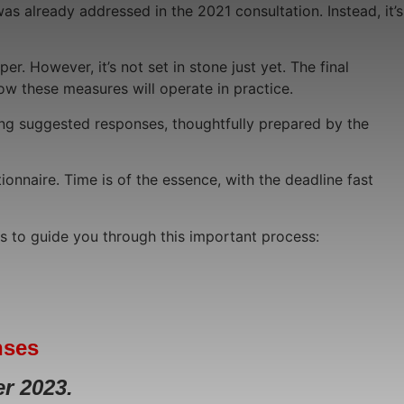
s already addressed in the 2021 consultation. Instead, it’s
. However, it’s not set in stone just yet. The final
how these measures will operate in practice.
ring suggested responses, thoughtfully prepared by the
ionnaire. Time is of the essence, with the deadline fast
ds to guide you through this important process:
nses
r 2023.