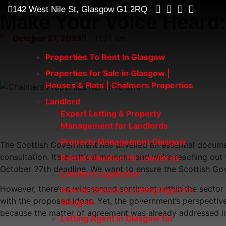
142 West Nile St, Glasgow G1 2RQ
Make Your Voice Heard:
October 27, 2023
11:21 am
Properties To Rent In Glasgow
Properties for Sale in Glasgow |
Houses & Flats | Chalmers Properties
Landlord
Expert Letting & Property
Management for Landlords
Property Management Glasgow
The Scottish Government has unveiled an essential documen
consultation. It’s a critical moment, and we’re reaching o
Rental Valuation for Landlords
October 27th deadline. We want to ensure the Scottish Gov
Landlord Legislation
However, there’s a widespread sentiment within the sector t
How to Choose a Letting Agent in
with the proposed ideas. Yet, the government’s perspective 
Glasgow
because the matter of agreement was already addressed in
Letting Agent in Glasgow for