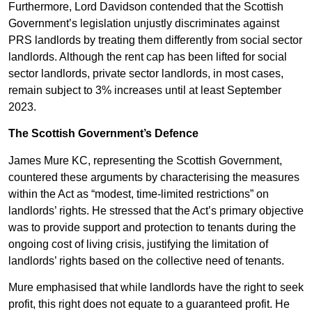
Furthermore, Lord Davidson contended that the Scottish
Government’s legislation unjustly discriminates against
PRS landlords by treating them differently from social sector
landlords. Although the rent cap has been lifted for social
sector landlords, private sector landlords, in most cases,
remain subject to 3% increases until at least September
2023.
The Scottish Government’s Defence
James Mure KC, representing the Scottish Government,
countered these arguments by characterising the measures
within the Act as “modest, time-limited restrictions” on
landlords’ rights. He stressed that the Act’s primary objective
was to provide support and protection to tenants during the
ongoing cost of living crisis, justifying the limitation of
landlords’ rights based on the collective need of tenants.
Mure emphasised that while landlords have the right to seek
profit, this right does not equate to a guaranteed profit. He