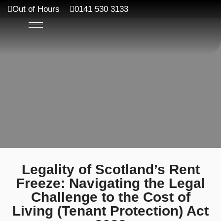
Out of Hours
0141 530 3133
Legality of Scotland’s Rent
Freeze: Navigating the Legal
Challenge to the Cost of
Living (Tenant Protection) Act