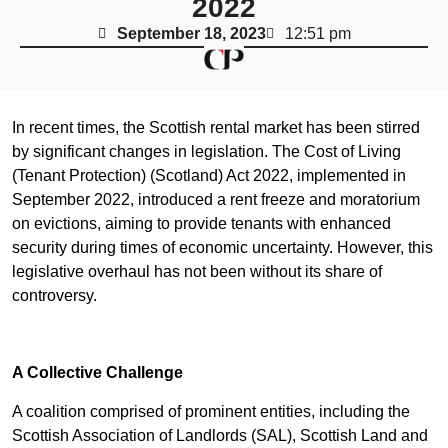
2022
September 18, 2023
12:51 pm
In recent times, the Scottish rental market has been stirred
by significant changes in legislation. The Cost of Living
(Tenant Protection) (Scotland) Act 2022, implemented in
September 2022, introduced a rent freeze and moratorium
on evictions, aiming to provide tenants with enhanced
security during times of economic uncertainty. However, this
legislative overhaul has not been without its share of
controversy.
A Collective Challenge
A coalition comprised of prominent entities, including the
Scottish Association of Landlords (SAL), Scottish Land and