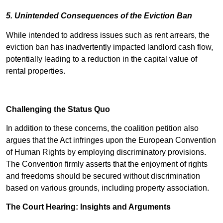
5. Unintended Consequences of the Eviction Ban
While intended to address issues such as rent arrears, the
eviction ban has inadvertently impacted landlord cash flow,
potentially leading to a reduction in the capital value of
rental properties.
Challenging the Status Quo
In addition to these concerns, the coalition petition also
argues that the Act infringes upon the European Convention
of Human Rights by employing discriminatory provisions.
The Convention firmly asserts that the enjoyment of rights
and freedoms should be secured without discrimination
based on various grounds, including property association.
The Court Hearing: Insights and Arguments