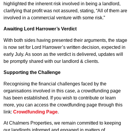
highlighted the inherent risk involved in being a landlord,
clarifying that profit was not assured, stating, “All of them are
involved in a commercial venture with some risk.”
Awaiting Lord Harrower’s Verdict
With both sides having presented their arguments, the stage
is now set for Lord Harrower’s written decision, expected in
early July. As soon as the verdict is delivered, updates will
be promptly shared with our landlord & clients.
Supporting the Challenge
Recognising the financial challenges faced by the
organisations involved in this case, a crowdfunding page
has been established. If you wish to contribute or learn
more, you can access the crowdfunding page through this
link:
Crowdfunding Page
.
At Chalmers Properties, we remain committed to keeping
our landlords informed and engaged in matters of