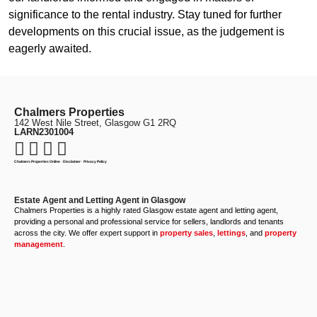
significance to the rental industry. Stay tuned for further
developments on this crucial issue, as the judgement is
eagerly awaited.
Chalmers Properties
142 West Nile Street, Glasgow G1 2RQ
LARN2301004
Chalmers Properties Online
·
Disclaimer
·
Privacy Policy
Estate Agent and Letting Agent in Glasgow
Chalmers Properties is a highly rated Glasgow estate agent and letting agent,
providing a personal and professional service for sellers, landlords and tenants
across the city. We offer expert support in
property sales
,
lettings
, and
property
management
.