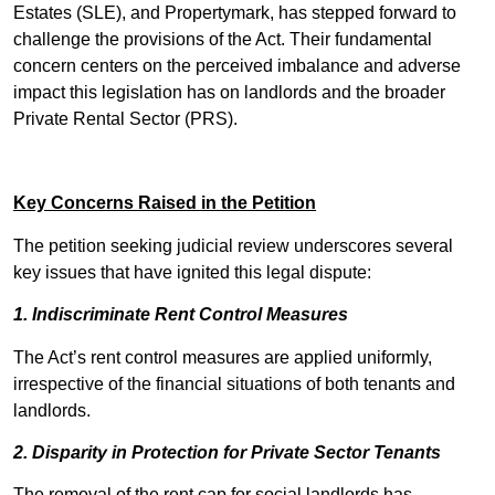
Estates (SLE), and Propertymark, has stepped forward to
challenge the provisions of the Act. Their fundamental
concern centers on the perceived imbalance and adverse
impact this legislation has on landlords and the broader
Private Rental Sector (PRS).
Key Concerns Raised in the Petition
The petition seeking judicial review underscores several
key issues that have ignited this legal dispute:
1. Indiscriminate Rent Control Measures
The Act’s rent control measures are applied uniformly,
irrespective of the financial situations of both tenants and
landlords.
2. Disparity in Protection for Private Sector Tenants
The removal of the rent cap for social landlords has