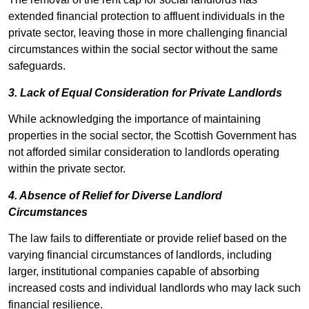
extended financial protection to affluent individuals in the
private sector, leaving those in more challenging financial
circumstances within the social sector without the same
safeguards.
3. Lack of Equal Consideration for Private Landlords
While acknowledging the importance of maintaining
properties in the social sector, the Scottish Government has
not afforded similar consideration to landlords operating
within the private sector.
4. Absence of Relief for Diverse Landlord
Circumstances
The law fails to differentiate or provide relief based on the
varying financial circumstances of landlords, including
larger, institutional companies capable of absorbing
increased costs and individual landlords who may lack such
financial resilience.