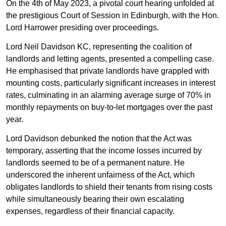
On the 4th of May 2023, a pivotal court hearing unfolded at
the prestigious Court of Session in Edinburgh, with the Hon.
Lord Harrower presiding over proceedings.
Lord Neil Davidson KC, representing the coalition of
landlords and letting agents, presented a compelling case.
He emphasised that private landlords have grappled with
mounting costs, particularly significant increases in interest
rates, culminating in an alarming average surge of 70% in
monthly repayments on buy-to-let mortgages over the past
year.
Lord Davidson debunked the notion that the Act was
temporary, asserting that the income losses incurred by
landlords seemed to be of a permanent nature. He
underscored the inherent unfairness of the Act, which
obligates landlords to shield their tenants from rising costs
while simultaneously bearing their own escalating
expenses, regardless of their financial capacity.